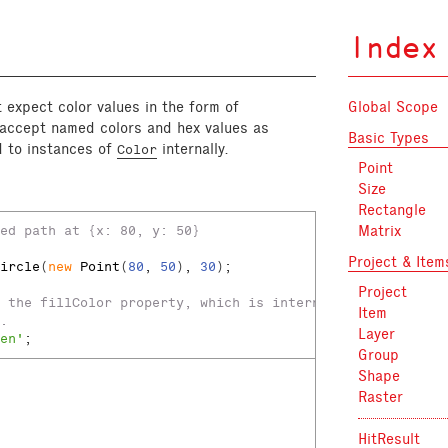
Index
t expect color values in the form of
Global Scope
o accept named colors and hex values as
Basic Types
d to instances of
internally.
Color
Point
Size
:
Rectangle
Matrix
ed path at {x: 80, y: 50}
Project & Item
ircle
(
new
Point
(
80
, 
50
), 
30
);
Project
 the fillColor property, which is internally
Item
.
Layer
en'
;
Group
Shape
Raster
HitResult