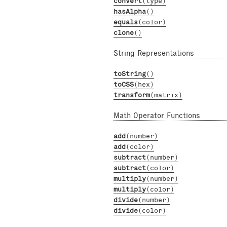
convert
(type)
hasAlpha
()
equals
(color)
clone
()
String Representations
toString
()
toCSS
(hex)
transform
(matrix)
Math Operator Functions
add
(number)
add
(color)
subtract
(number)
subtract
(color)
multiply
(number)
multiply
(color)
divide
(number)
divide
(color)