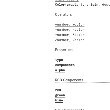
Color
(gradient, origin, dest
Operators
+
number
,
+
color
-
number
,
-
color
*
number
,
*
color
/
number
,
/
color
Properties
type
components
alpha
RGB Components
red
green
blue