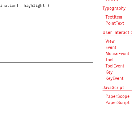
ination[, highlight])
Typography
TextItem
PointText
User Interacti
View
Event
MouseEvent
Tool
ToolEvent
Key
KeyEvent
JavaScript
PaperScope
PaperScript