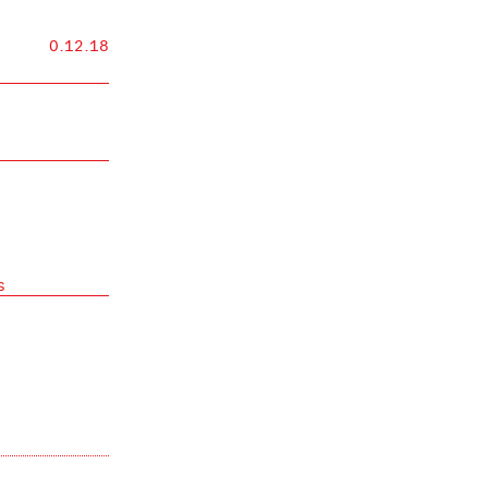
0.12.18
s