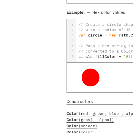
Example:
Hex color values:
// Create a circle shap
1
// with a radius of 30.
2
var
circle
 = 
new
Path
.
C
3
4
// Pass a hex string to
5
// converted to a Color
6
circle
.
fillColor
 = 
'#ff
7
Constructors
Color
(red, green, blue[, alp
Color
(gray[, alpha])
Color
(object)
Color
(color)