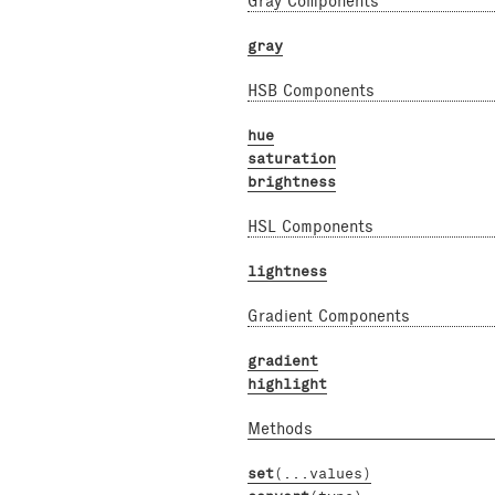
Gray Components
gray
HSB Components
hue
saturation
brightness
HSL Components
lightness
Gradient Components
gradient
highlight
Methods
set
(...values)