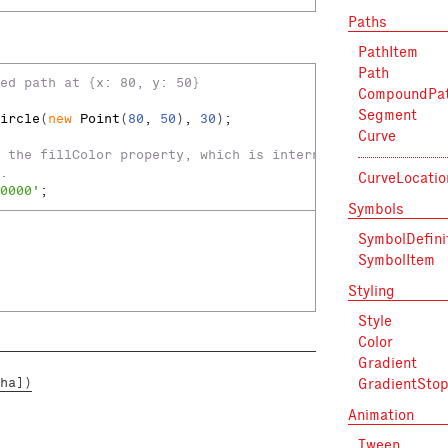
Paths
PathItem
Path
ed path at {x: 80, y: 50}
CompoundPa
Segment
ircle
(
new
Point
(
80
, 
50
), 
30
);
Curve
 the fillColor property, which is internally
.
CurveLocatio
0000'
;
Symbols
SymbolDefini
SymbolItem
Styling
Style
Color
Gradient
ha])
GradientSto
Animation
Tween