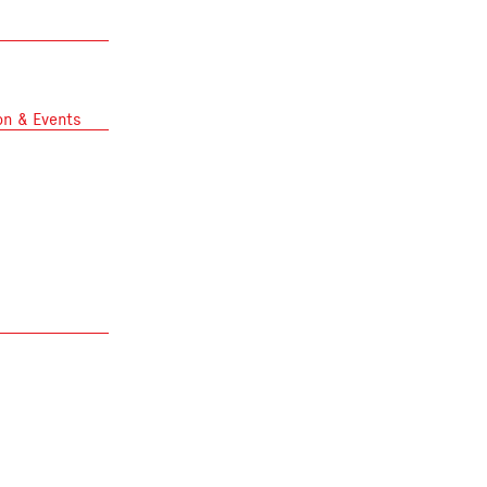
on & Events