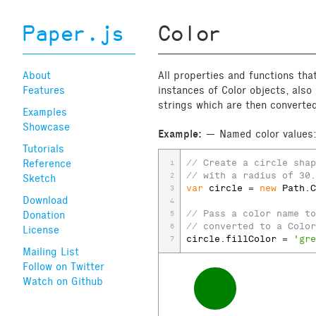
Paper.js
Color
About
All properties and functions tha
Features
instances of Color objects, als
strings which are then converte
Examples
Showcase
Example:
Named color values
Tutorials
Reference
// Create a circle shap
1
// with a radius of 30.
2
Sketch
var
circle
 = 
new
Path
.
C
3
Download
4
// Pass a color name to
Donation
5
// converted to a Color
6
License
circle
.
fillColor
 = 
'gre
7
Mailing List
Follow on Twitter
Watch on Github