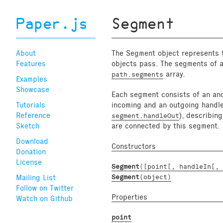
Paper.js
Segment
About
The Segment object represents t
Features
objects pass. The segments of 
array.
path.segments
Examples
Showcase
Each segment consists of an anc
Tutorials
incoming and an outgoing handle
Reference
), describin
segment.handleOut
Sketch
are connected by this segment.
Download
Constructors
Donation
License
Segment
([point[, handleIn[, 
Mailing List
Segment
(object)
Follow on Twitter
Properties
Watch on Github
point