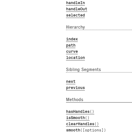
handleIn
handleOut
selected
Hierarchy
index
path
curve
location
Sibling Segments
next
previous
Methods
hasHandles
()
isSmooth
()
clearHandles
()
smooth
([options])