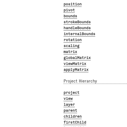
position
pivot
bounds
strokeBounds
handleBounds
internalBounds
rotation
scaling
matrix
globalMatrix
viewMatrix
applyMatrix
Project Hierarchy
project
view
layer
parent
children
firstChild