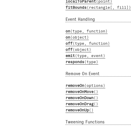
localToParent
(point)
fitBounds
(rectangle[, fill])
Event Handling
on
(type, function)
on
(object)
off
(type, function)
off
(object)
emit
(type, event)
responds
(type)
Remove On Event
removeOn
(options)
removeOnMove
()
removeOnDown
()
removeOnDrag
()
removeOnUp
()
Tweening Functions