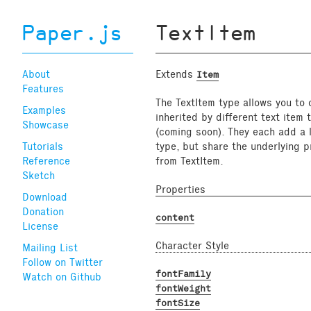
Paper.js
TextItem
About
Extends
Item
Features
The TextItem type allows you to c
Examples
inherited by different text item
Showcase
(coming soon). They each add a la
Tutorials
type, but share the underlying p
Reference
from TextItem.
Sketch
Properties
Download
Donation
content
License
Character Style
Mailing List
Follow on Twitter
fontFamily
Watch on Github
fontWeight
fontSize