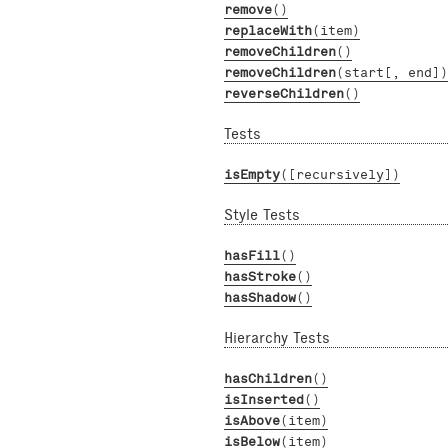
remove
()
replaceWith
(item)
removeChildren
()
removeChildren
(start[, end])
reverseChildren
()
Tests
isEmpty
([recursively])
Style Tests
hasFill
()
hasStroke
()
hasShadow
()
Hierarchy Tests
hasChildren
()
isInserted
()
isAbove
(item)
isBelow
(item)