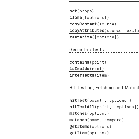
set
(props)
clone
([options])
copyContent
(source)
copyAttributes
(source, exclu
rasterize
([options])
Geometric Tests
contains
(point)
isInside
(rect)
intersects
(item)
Hit-testing, Fetching and Match
hitTest
(point[, options])
hitTestAll
(point[, options])
matches
(options)
matches
(name, compare)
getItems
(options)
getItem
(options)