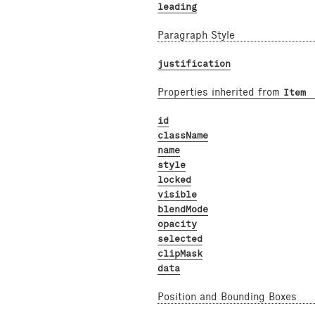
leading
Paragraph Style
justification
Properties inherited from
Item
id
className
name
style
locked
visible
blendMode
opacity
selected
clipMask
data
Position and Bounding Boxes