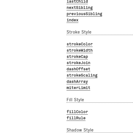
lastChild
nextSibling
previousSibling
index
Stroke Style
strokeColor
strokeWidth
strokeCap
strokeJoin
dashOffset
strokeScaling
dashArray
miterLimit
Fill Style
fillColor
fillRule
Shadow Style