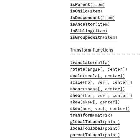
isParent
(item)
isChild
(item)
isDescendant
(item)
isAncestor
(item)
isSibling
(item)
isGroupedWith
(item)
Transform Functions
translate
(delta)
rotate
(angle[, center])
scale
(scale[, center])
scale
(hor, ver[, center])
shear
(shear[, center])
shear
(hor, ver[, center])
skew
(skew[, center])
skew
(hor, ver[, center])
transform
(matrix)
globalToLocal
(point)
localToGlobal
(point)
parentToLocal
(point)