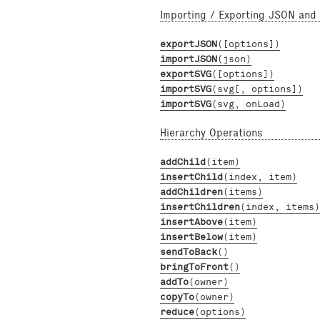
Importing / Exporting JSON and
exportJSON
([options])
importJSON
(json)
exportSVG
([options])
importSVG
(svg[, options])
importSVG
(svg, onLoad)
Hierarchy Operations
addChild
(item)
insertChild
(index, item)
addChildren
(items)
insertChildren
(index, items)
insertAbove
(item)
insertBelow
(item)
sendToBack
()
bringToFront
()
addTo
(owner)
copyTo
(owner)
reduce
(options)