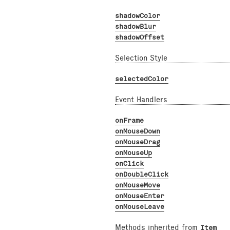
shadowColor
shadowBlur
shadowOffset
Selection Style
selectedColor
Event Handlers
onFrame
onMouseDown
onMouseDrag
onMouseUp
onClick
onDoubleClick
onMouseMove
onMouseEnter
onMouseLeave
Methods inherited from
Item