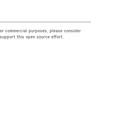
 for commercial purposes, please consider
support this open source effort.