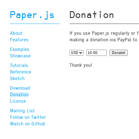
Paper.js
Donation
About
If you use Paper.js regularly or
Features
making a donation via PayPal to 
Examples
Showcase
Thank you!
Tutorials
Reference
Sketch
Download
Donation
License
Mailing List
Follow on Twitter
Watch on Github