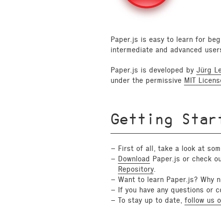
Paper.js is easy to learn for be
intermediate and advanced user
Paper.js is developed by
Jürg L
under the permissive
MIT Licens
Getting Star
First of all, take a look at so
Download
Paper.js or check ou
Repository
.
Want to learn Paper.js? Why n
If you have any questions or 
To stay up to date,
follow us o