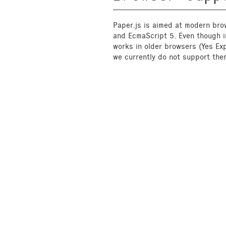
Paper.js is aimed at modern bro
and EcmaScript 5. Even though in
works in older browsers (Yes Exp
we currently do not support them