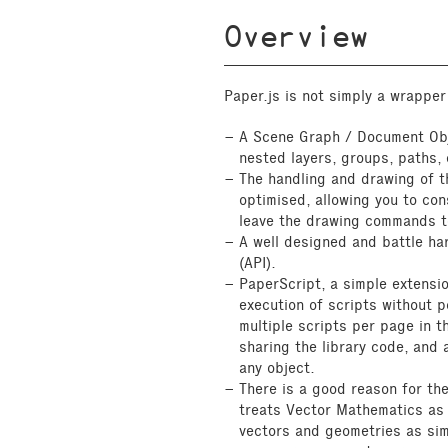
Overview
Paper.js is not simply a wrapper
A Scene Graph / Document Obj
nested layers, groups, paths,
The handling and drawing of t
optimised, allowing you to con
leave the drawing commands t
A well designed and battle ha
(API).
PaperScript, a simple extensi
execution of scripts without p
multiple scripts per page in 
sharing the library code, and
any object.
There is a good reason for th
treats Vector Mathematics as 
vectors and geometries as sim