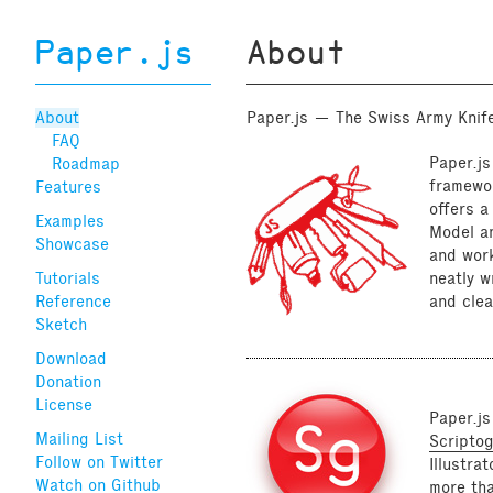
Paper.js
About
About
Paper.js — The Swiss Army Knife
FAQ
Paper.js
Roadmap
framewor
Features
offers 
Examples
Model an
Showcase
and work
Tutorials
neatly w
Reference
and clea
Sketch
Download
Donation
License
Paper.js
Mailing List
Scripto
Follow on Twitter
Illustra
Watch on Github
more th