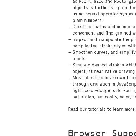
as
,
and
Point
Size
Rectangle
objects is further simplified 
using normal operator syntax 
plain numbers.
Construct paths and manipulat
convenient and fine-grained w
Inspect and manipulate the pr
complicated stroke styles with
Smoothen curves, and simplify
points.
Simulate dashed strokes which
object, at near native drawin
Most blend modes known from 
through emulation in JavaScript
light, color-dodge, color-burn,
saturation, luminosity, color, 
Read our
tutorials
to learn more 
Browser Supp