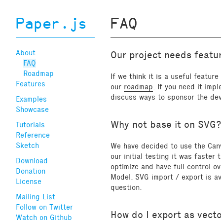
Paper.js
FAQ
About
Our project needs featur
FAQ
Roadmap
If we think it is a useful featur
Features
our
roadmap
. If you need it imp
discuss ways to sponsor the de
Examples
Showcase
Why not base it on SVG
Tutorials
Reference
Sketch
We have decided to use the Can
our initial testing it was faste
Download
optimize and have full control 
Donation
Model. SVG import / export is av
License
question.
Mailing List
Follow on Twitter
How do I export as vect
Watch on Github