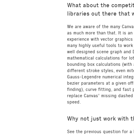
What about the competit
libraries out there that
We are aware of the many Canvas
as much more than that. It is an
experience with vector graphics
many highly useful tools to work
well designed scene graph and 
mathematical calculations for lo
bounding box calculations (with 
different stroke styles, even mit
Gauss-Legendre numerical integr
bezier parameters at a given of
finding), curve fitting, and fast
replace Canvas' missing dashed 
speed.
Why not just work with 
See the previous question for a 