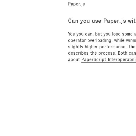
Paper.js
Can you use Paper.js wit
Yes you can, but you lose some
operator overloading, while winn
slightly higher performance. The
describes the process. Both can 
about
PaperScript Interoperabili