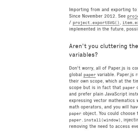
Importing from and exporting to 
Since November 2012. See
proj
/
,
project.exportSVG()
item.e
implemented in the future, possi
Aren't you cluttering th
variables?
Don't worry, all of Paper.js is 
global
variable. Paper.js 
paper
their own scope, which at the ti
scope but is in fact that
o
paper
and prefer plain JavaScript inst
expressing vector mathematics 
math operators, and you will hav
object. You could choose t
paper
, inject
paper.install(window)
removing the need to access ev