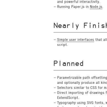
and powerful interactivity.
Running Paper.js in
Node.js
.
Nearly Finis
Simple user interfaces
that al
script.
Planned
Parametrizable path offsetting
and optionally produce all kin
Selectors similar to CSS for 
Direct importing of drawings 
ExtendScript.
Typography using SVG fonts, 