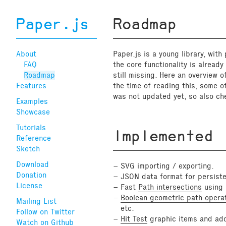
Paper.js
Roadmap
About
Paper.js is a young library, with
FAQ
the core functionality is alread
Roadmap
still missing. Here an overview o
Features
the time of reading this, some o
was not updated yet, so also che
Examples
Showcase
Tutorials
Implemented
Reference
Sketch
Download
SVG importing / exporting.
Donation
JSON data format for persist
License
Fast
Path intersections
using B
Boolean geometric path opera
Mailing List
etc.
Follow on Twitter
Hit Test
graphic items and add
Watch on Github