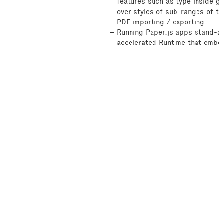
features such as type inside 
over styles of sub-ranges of t
PDF importing / exporting.
Running Paper.js apps stand-a
accelerated Runtime that emb