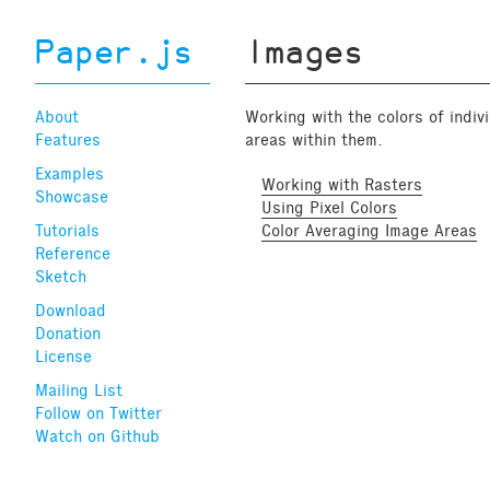
Paper.js
Images
About
Working with the colors of indiv
Features
areas within them.
Examples
Working with Rasters
Showcase
Using Pixel Colors
Tutorials
Color Averaging Image Areas
Reference
Sketch
Download
Donation
License
Mailing List
Follow on Twitter
Watch on Github