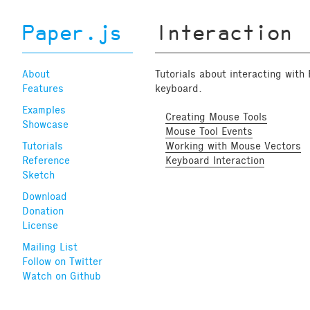
Paper.js
Interaction
About
Tutorials about interacting with
Features
keyboard.
Examples
Creating Mouse Tools
Showcase
Mouse Tool Events
Tutorials
Working with Mouse Vectors
Reference
Keyboard Interaction
Sketch
Download
Donation
License
Mailing List
Follow on Twitter
Watch on Github